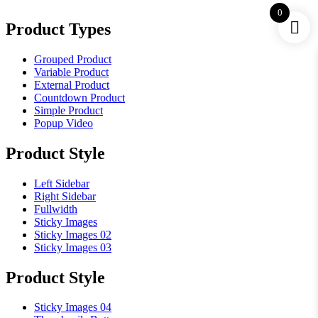
0
Product Types
Grouped Product
Variable Product
External Product
Countdown Product
Simple Product
Popup Video
Product Style
Left Sidebar
Right Sidebar
Fullwidth
Sticky Images
Sticky Images 02
Sticky Images 03
Product Style
Sticky Images 04