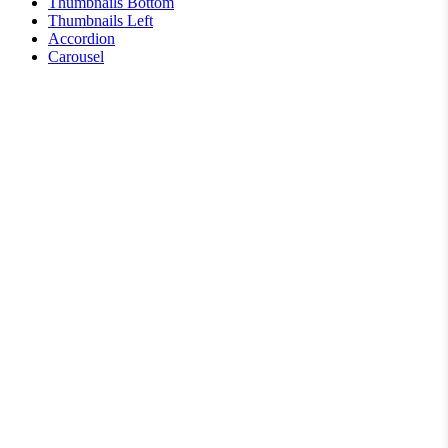
Thumbnails Bottom
Thumbnails Left
Accordion
Carousel